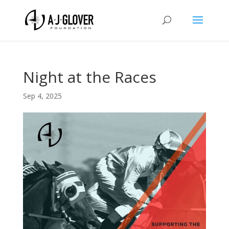
Night at the Races
Sep 4, 2025