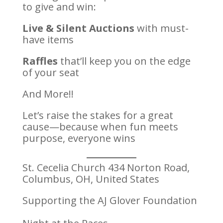
to give and win:
Live & Silent Auctions
with must-
have items
Raffles
that’ll keep you on the edge
of your seat
And More!!
Let’s raise the stakes for a great
cause—because when fun meets
purpose, everyone wins
St. Cecelia Church 434 Norton Road,
Columbus, OH, United States
Supporting the AJ Glover Foundation