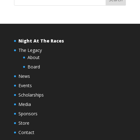
Night At The Races
The Legacy
About
Board
News
Events
Scholarships
Media
Sponsors
Store
Contact