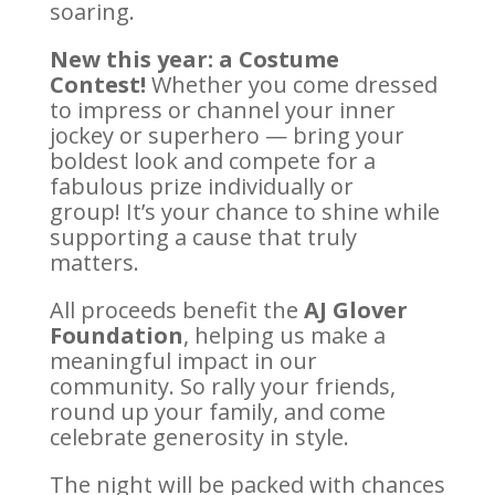
soaring.
New this year: a Costume
Contest!
Whether you come dressed
to impress or channel your inner
jockey or superhero — bring your
boldest look and compete for a
fabulous prize individually or
group! It’s your chance to shine while
supporting a cause that truly
matters.
All proceeds benefit the
AJ Glover
Foundation
, helping us make a
meaningful impact in our
community. So rally your friends,
round up your family, and come
celebrate generosity in style.
The night will be packed with chances