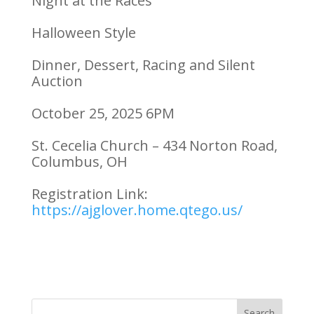
Night at the Races
Halloween Style
Dinner, Dessert, Racing and Silent
Auction
October 25, 2025 6PM
St. Cecelia Church – 434 Norton Road,
Columbus, OH
Registration Link:
https://ajglover.home.qtego.us/
Search