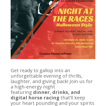
Get ready to gallop into an
unforgettable evening of thrills,
laughter, and giving back! Join us for
a high-energy night
featuring
dinner, drinks, and
digital horse racing
that’ll keep
your heart pounding and your spirits